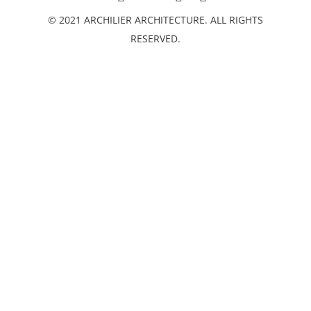
© 2021 ARCHILIER ARCHITECTURE. ALL RIGHTS
RESERVED.